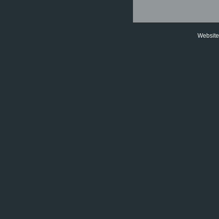
Website