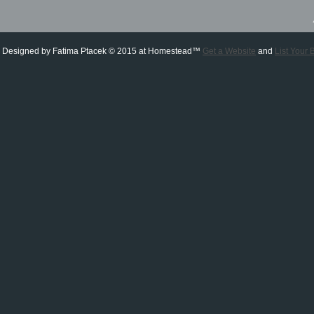
 Designed
by Fatima Ptacek © 2015 at Homestead™
Get a Website
and
List Your 