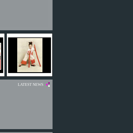
LATEST NEWS