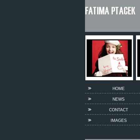
HOME
NEWS
CONTACT
IMAGES