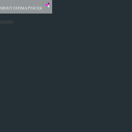
ABOUT FATIMA PTACEK
Business